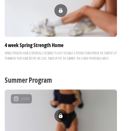
feel real results each week Commitment: 4 days per week Goal: Build strength and prime the body
for fat loss Are you ready to truly feel strong? Let’s get after it!
4 week Spring Strength Home
Spring Strength Home is specifically designed to help you build a strong foundation in the comfort of
training in your home before we level things up for the summer. This 4 week program is about
building muscle, feeling capable, confident and strong with your weight training. By building lean
muscle now.. you’ll turn your body into a more efficient fat burning machine just in time for our
Summer Shred Challenge. Over the next month, you'll focus on: Functional Strength: Compound
Summer Program
movements to build strength & boost your metabolism Core Strength: Building a strong core &
midsection Progressive Overloading: Ensuring you feel real results each week Commitment: 4 days
per week Goal: Build strength and prime the body for fat loss Are you ready to truly feel strong?
Let’s get after it!
16
Days