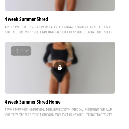
4 week Summer Shred
4 week Summer Shred Gym Program This is a results driven 4week challenge designed to elevate
your fitness game and physique. This program brings together a powerful combination of targeted
muscle-defining workouts and high intensity interval training to help you burn fat, build muscle &
create a defined strong physique for Summer. TIP: start the 4 week Spring Strength Program and
progressing into Summer Shred to maxiimze your resutls. 4 week Program Weekly Breakdown: - x 1
16
Days
Full Body HIIT - x 1 Glutes & Legs - x 1 Upper Body & Abs - x 1 Full Body Build & Burn Here’s what is
waiting for you inside the program: - Muscle building & fat burning workouts designed to build lean
muscle and give you that toned look. - Build & strengthen your core every workout. - High Intensity
Interval Training to improve your overall fitness. - Track your progress with each exercise to see
how far you've come with your fitness. Combing this program with our macro balanced holistic
recipes you can maximize your results! Get started on the first week for free by joining the free
trial!
4 week Summer Shred Home
4 week Summer Shred Home Program This is a results driven 4week challenge designed to elevate
your fitness game and physique. This program brings together a powerful combination of targeted
muscle-defining workouts and high intensity interval training to help you burn fat, build muscle &
create a defined strong physique for Summer. TIP: start the 4 week Spring Strength Program and