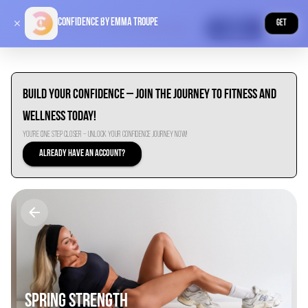
Confidence by Emma Troupe
Explore
GET
Premium
Build Your Confidence – Join the Journey to Fitness and
Wellness Today!
You’re One Step Closer – Unlock Your Confidence Journey Now!
Already have an account?
SPRING STRENGTH