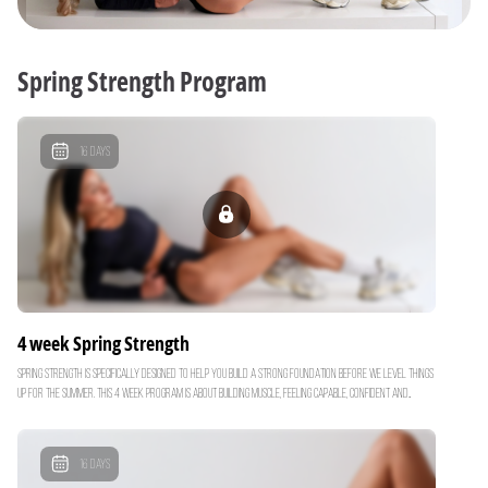
Spring Strength Program
16
Days
4 week Spring Strength
Spring Strength is specifically designed to help you build a strong foundation before we level things
up for the summer. This 4 week program is about building muscle, feeling capable, confident and
strong with your weight training. By building lean muscle now.. you’ll turn your body into a more
efficient fat burning machine just in time for our Summer Shred Challenge. Over the next month,
you'll focus on: Functional Strength: Compound movements to build strength & boost your
16
Days
metabolism Core Strength: Building a strong core & midsection Progressive Overloading: Ensuring you